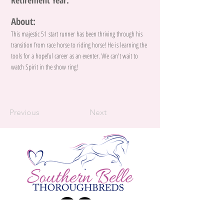
Retirement Year:
About:
This majestic 51 start runner has been thriving through his
transition from race horse to riding horse! He is learning the
tools for a hopeful career as an eventer. We can't wait to
watch Spirit in the show ring!
Previous
Next