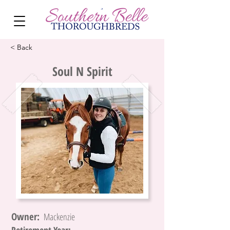
< Back
Soul N Spirit
Owner:
Mackenzie