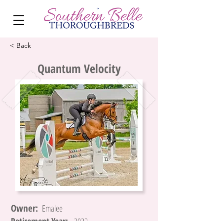
< Back
Quantum Velocity
Owner:
Emalee