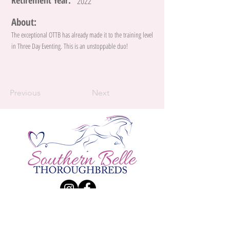
Retirement Year:
2022
About:
The exceptional OTTB has already made it to the training level
in Three Day Eventing. This is an unstoppable duo!
Previous
Next
Contact Us:
Katie Larsen
Phone:
(226) 984 - 9834
| E-Mail:
Katherine.Larsen@live.ca