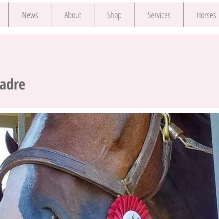
News
About
Shop
Services
Horses
Padre