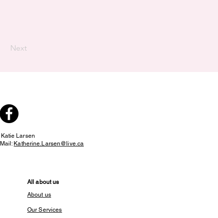
Next
:
Katie Larsen
Mail:
Katherine.Larsen@live.ca
All about us
About us
Our Services