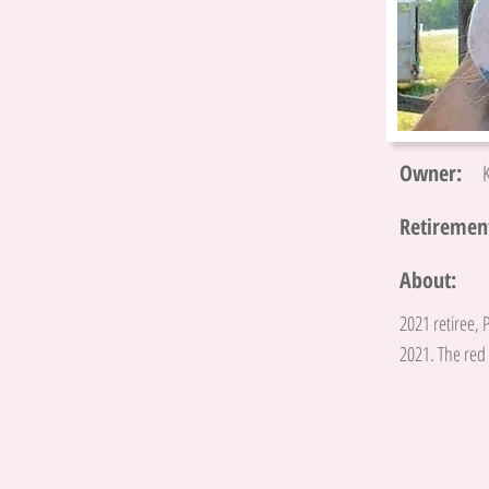
Owner:
Retirement
About:
2021 retiree, 
2021. The red 