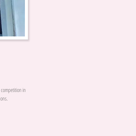
g competition in
sons.