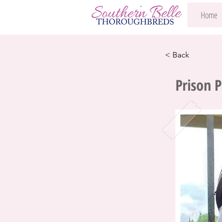
Home
< Back
Prison 