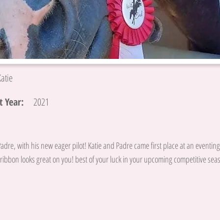
Katie
 Year:
2021
Padre, with his new eager pilot! Katie and Padre came first place at an eventin
ribbon looks great on you! best of your luck in your upcoming competitive sea