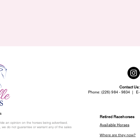
Contact Us
Phone: (226) 984 - 9834 | E-
s
Retired Racehorses
ide an opinion on the horses being advertised.
Available Horses
 we do not guarantee or warrant any of the sales
Where are they now?