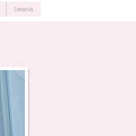
Contact Us