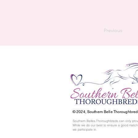
Previous
© 2024,
Southern Belle Thoroughbred
Southern Belles Thoroughbreds can only prov
While we do our best to ensure a good match,
we participate in.