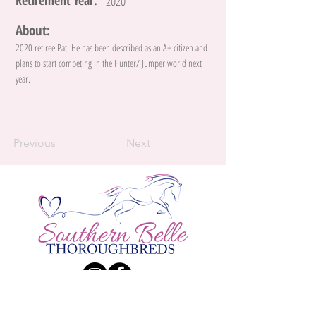
Retirement Year:
2020
About:
2020 retiree Pat! He has been described as an A+ citizen and
plans to start competing in the Hunter/ Jumper world next
year.
Previous
Next
Contact Us:
Katie Larsen
Phone:
(226) 984 - 9834
| E-Mail:
Katherine.Larsen@live.ca