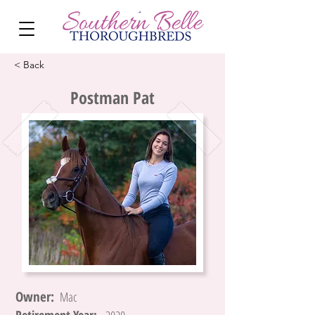
< Back
Postman Pat
Owner:
Mac