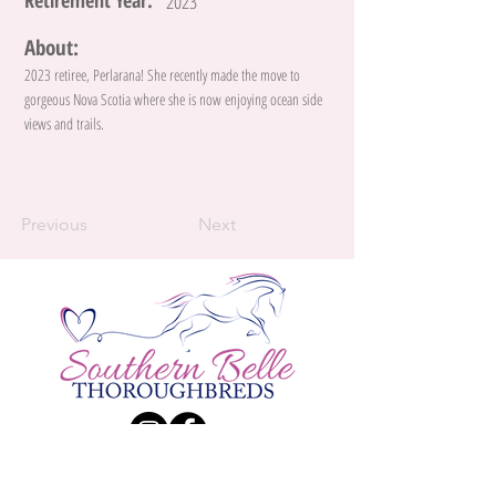
Retirement Year:
2023
About:
2023 retiree, Perlarana! She recently made the move to
gorgeous Nova Scotia where she is now enjoying ocean side
views and trails.
Previous
Next
Contact Us:
Katie Larsen
Phone:
(226) 984 - 9834
| E-Mail:
Katherine.Larsen@live.ca