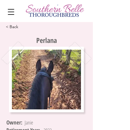
< Back
Perlana
Owner:
Janie