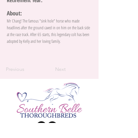
Retirement Year:
About:
Mr Chang! The famous "sink hole" horse who made
headlines after the ground caved in on him on the back side
at the race track. After 65 starts, this legendary colt has been
adopted by Kelly and her loving family.
Previous
Next