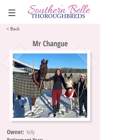
< Back
Mr Changue
Owner:
Kelly