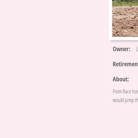
Owner:
Retirement
About:
From Race hor
would jump th