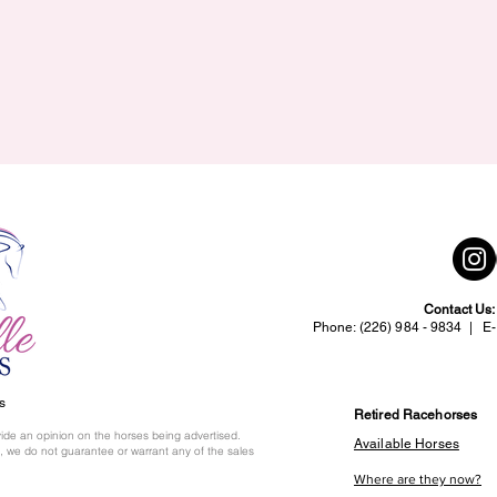
Contact Us
Phone: (226) 984 - 9834 | E-
s
Retired Racehorses
ide an opinion on the horses being advertised.
Available Horses
 we do not guarantee or warrant any of the sales
Where are they now?