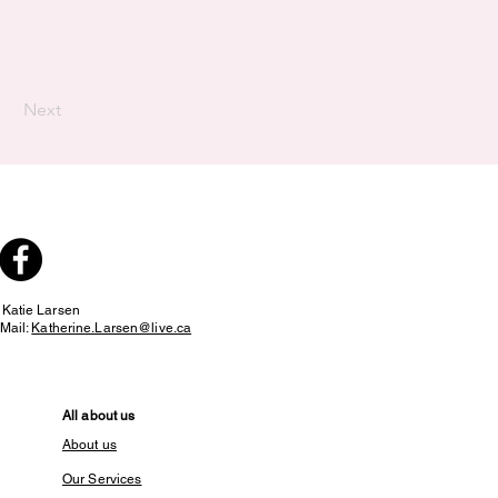
Next
:
Katie Larsen
Mail:
Katherine.Larsen@live.ca
All about us
About us
Our Services