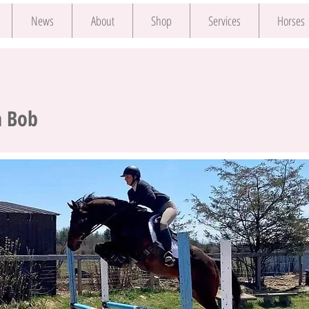
News
About
Shop
Services
Horses
a Bob