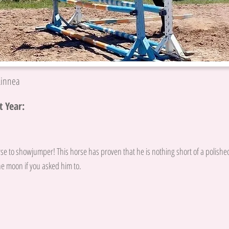
Linnea
 Year:
se to showjumper! This horse has proven that he is nothing short of a polishe
e moon if you asked him to.