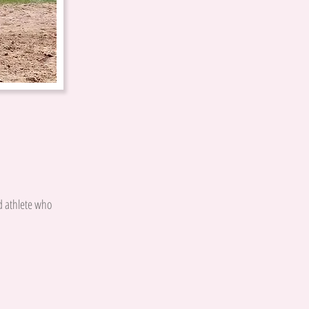
d athlete who