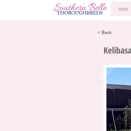
Home
< Back
Kelibas