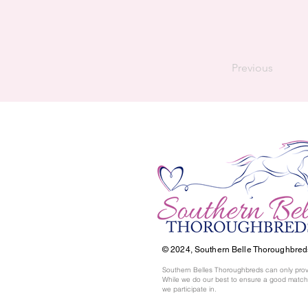
Previous
© 2024,
Southern Belle Thoroughbred
Southern Belles Thoroughbreds can only prov
While we do our best to ensure a good match,
we participate in.