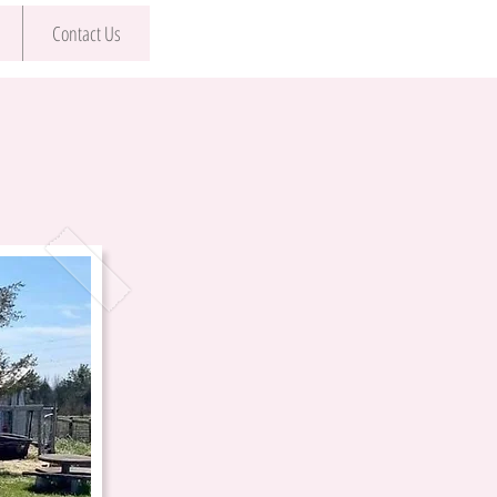
Contact Us