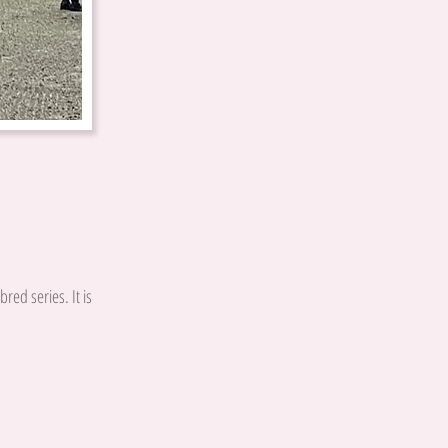
red series. It is