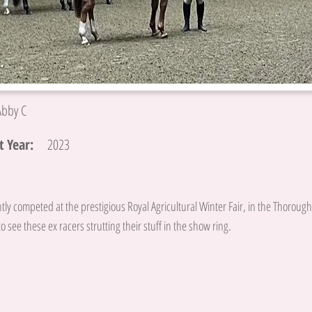
Abby C
 Year:
2023
tly competed at the prestigious Royal Agricultural Winter Fair, in the Thoroughb
o see these ex racers strutting their stuff in the show ring.