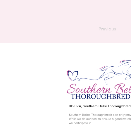
Previous
© 2024,
Southern Belle Thoroughbred
Southern Belles Thoroughbreds can only prov
While we do our best to ensure a good match,
we participate in.