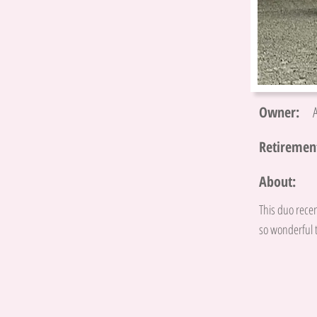
Owner:
Retirement
About:
This duo recen
so wonderful t