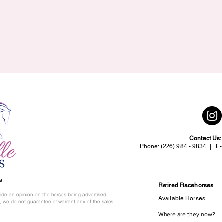
Contact Us
Phone: (226) 984 - 9834 | E-
s
Retired Racehorses
ide an opinion on the horses being advertised.
Available Horses
 we do not guarantee or warrant any of the sales
Where are they now?