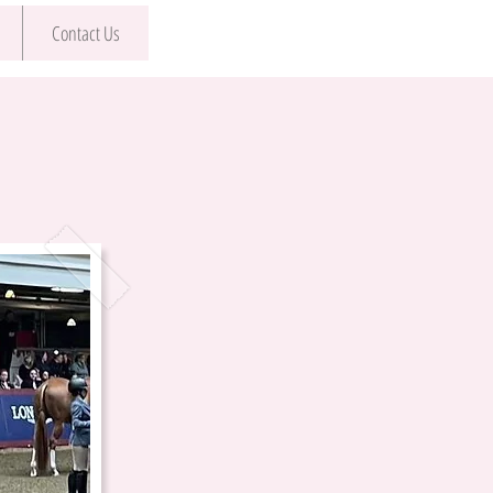
Contact Us