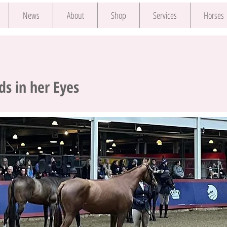
News
About
Shop
Services
Horses
s in her Eyes