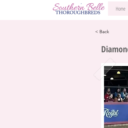
Home
< Back
Diamond