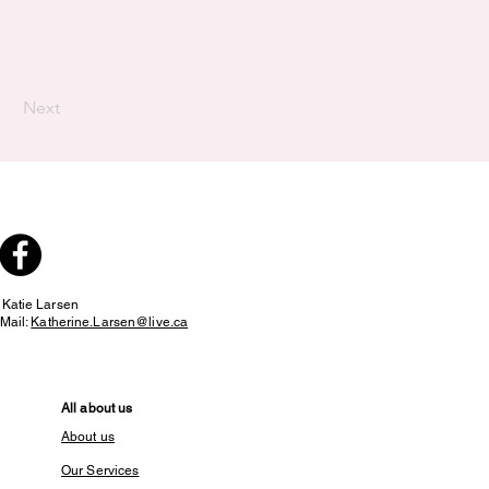
Next
:
Katie Larsen
Mail:
Katherine.Larsen@live.ca
All about us
About us
Our Services