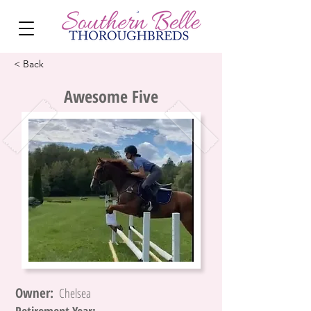
< Back
Awesome Five
Owner:
Chelsea