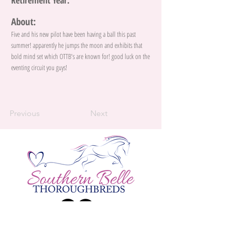
Retirement Year:
About:
Five and his new pilot have been having a ball this past
summer! apparently he jumps the moon and exhibits that
bold mind set which OTTB's are known for! good luck on the
eventing circuit you guys!
Previous
Next