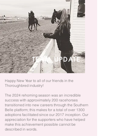
TEAM
UPDATE
Happy New Year to all of our friends in the
Thoroughbred industry!
The 2024 rehoming season was an incredible
success with approximately 200 racehorses
transitioned into new careers through the Southern
Belle platform; this makes for a total of over 1300
adoptions facilitated since our 2017 inception.
Our
appreciation for the supporters who have helped
make this achievement possible cannot be
described in words.