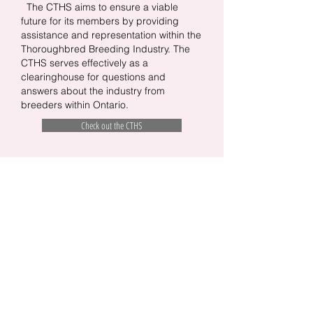
The CTHS aims to ensure a viable
future for its members by providing
assistance and representation within the
Thoroughbred Breeding Industry. The
CTHS serves effectively as a
clearinghouse for questions and
answers about the industry from
breeders within Ontario.
Check out the CTHS
CONTACT US