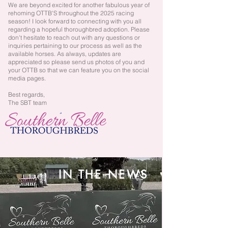
We are beyond excited for another fabulous year of
rehoming OTTB'S throughout the 2025 racing
season! I look forward to connecting with you all
regarding a hopeful thoroughbred adoption. Please
don't hesitate to reach out with any questions or
inquiries pertaining to our process as well as the
available horses. As always, updates are
appreciated so please send us photos of you and
your OTTB so that we can feature you on the social
media pages.
Best regards,
The SBT team
IN THE NEWS