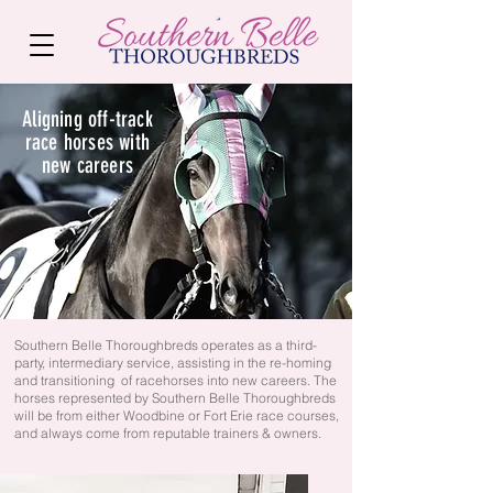
Aligning off-track
race horses with
new careers
Southern Belle Thoroughbreds operates as a third-
party, intermediary service, assisting in the re-homing
and transitioning of racehorses into new careers. The
horses represented by Southern Belle Thoroughbreds
will be from either Woodbine or Fort Erie race courses,
and always come from reputable trainers & owners.