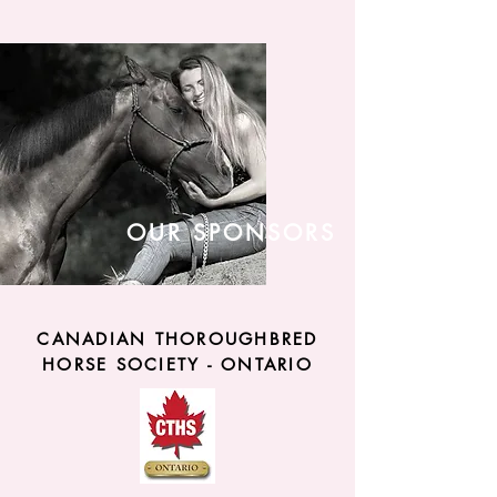
OUR SPONSORS
CANADIAN THOROUGHBRED
HORSE SOCIETY - ONTARIO