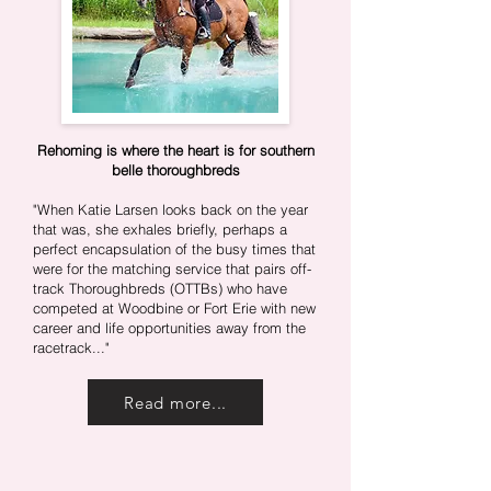
Rehoming is where the heart is for southern
belle thoroughbreds
"When Katie Larsen looks back on the year
that was, she exhales briefly, perhaps a
perfect encapsulation of the busy times that
were for the matching service that pairs off-
track Thoroughbreds (OTTBs) who have
competed at Woodbine or Fort Erie with new
career and life opportunities away from the
racetrack.
.."
Read more...