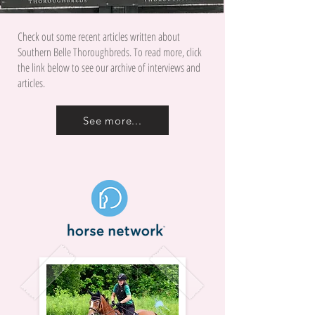
Check out some recent articles written about
Southern Belle Thoroughbreds. To read more, click
the link below to see our archive of interviews and
articles.
See more...